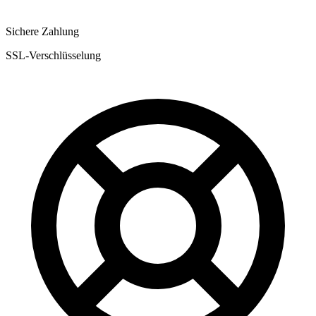
Sichere Zahlung
SSL-Verschlüsselung