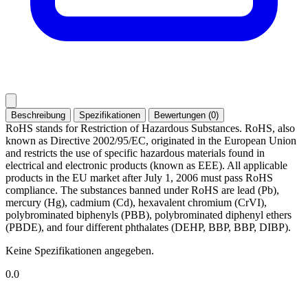
Beschreibung
Spezifikationen
Bewertungen (0)
RoHS stands for Restriction of Hazardous Substances. RoHS, also
known as Directive 2002/95/EC, originated in the European Union
and restricts the use of specific hazardous materials found in
electrical and electronic products (known as EEE). All applicable
products in the EU market after July 1, 2006 must pass RoHS
compliance. The substances banned under RoHS are lead (Pb),
mercury (Hg), cadmium (Cd), hexavalent chromium (CrVI),
polybrominated biphenyls (PBB), polybrominated diphenyl ethers
(PBDE), and four different phthalates (DEHP, BBP, BBP, DIBP).
Keine Spezifikationen angegeben.
0.0