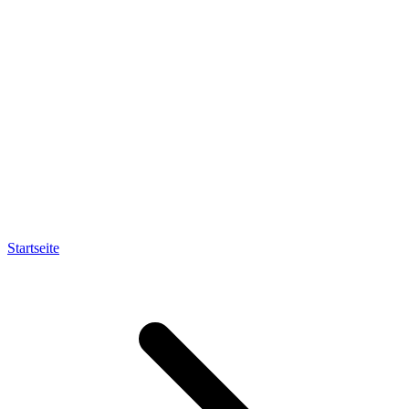
Startseite