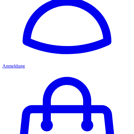
Anmeldung