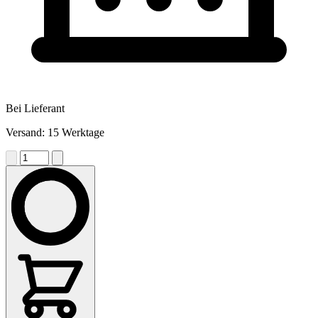
Bei Lieferant
Versand: 15 Werktage