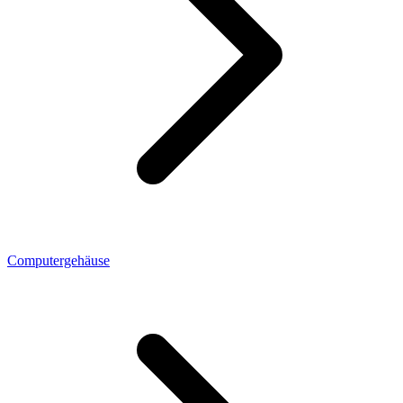
Computergehäuse