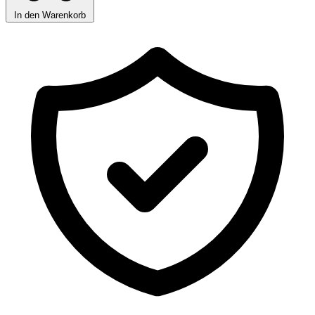
In den Warenkorb