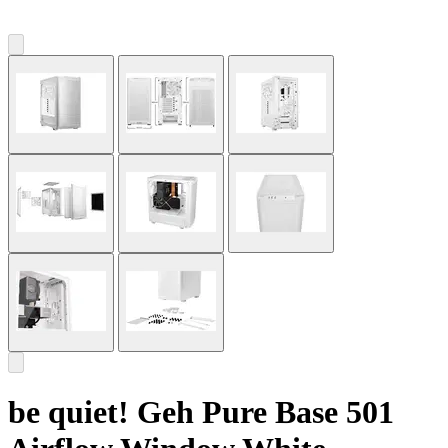
be quiet! Geh Pure Base 501