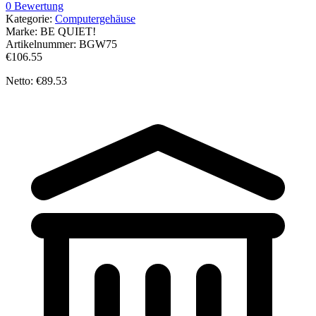
0 Bewertung
Kategorie:
Computergehäuse
Marke:
BE QUIET!
Artikelnummer:
BGW75
€106.55
Netto: €89.53