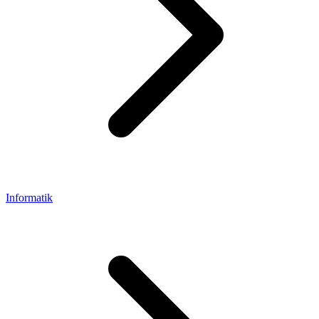
Informatik