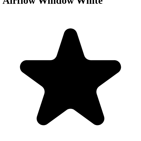
Airflow Window White