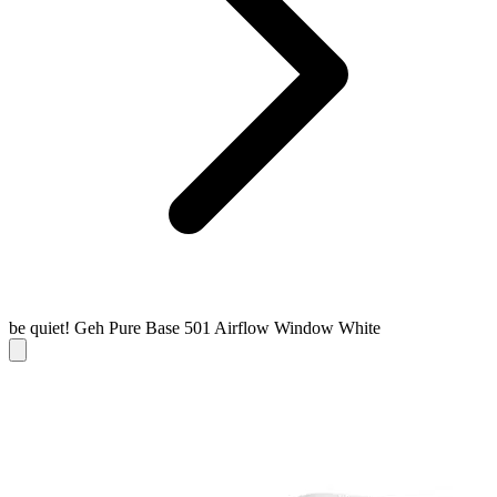
be quiet! Geh Pure Base 501 Airflow Window White