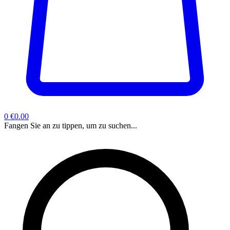
0
€0.00
Fangen Sie an zu tippen, um zu suchen...