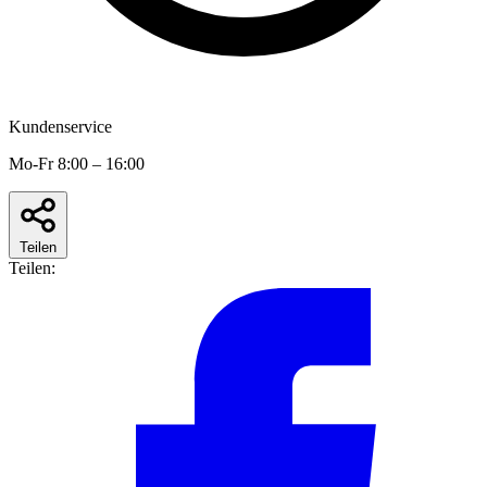
Kundenservice
Mo-Fr 8:00 – 16:00
Teilen
Teilen: